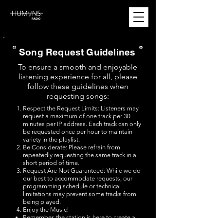
Song Request Guidelines
To ensure a smooth and enjoyable
listening experience for all, please
follow these guidelines when
requesting songs:
Respect the Request Limits: Listeners may
request a maximum of one track per 30
minutes per IP address. Each track can only
be requested once per hour to maintain
variety in the playlist.
Be Considerate: Please refrain from
repeatedly requesting the same track in a
short period of time.
Request Are Not Guaranteed: While we do
our best to accommodate requests, our
programming schedule or technical
limitations may prevent some tracks from
being played.
Enjoy the Music!
Remember, the station is here to create a