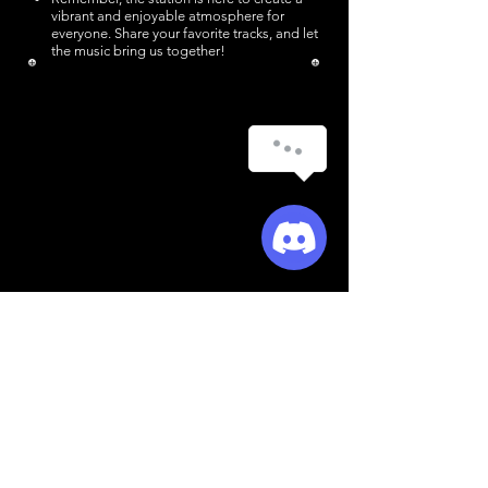
vibrant and enjoyable atmosphere for
everyone. Share your favorite tracks, and let
the music bring us together!​