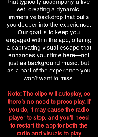
that typically accompany a live
set, creating a dynamic,
immersive backdrop that pulls
you deeper into the experience.
Our goal is to keep you
engaged within the app, offering
a captivating visual escape that
enhances your time here—not
just as background music, but
as a part of the experience you
won’t want to miss.
Note: The clips will autoplay, so
there’s no need to press play. If
you do, it may cause the radio
player to stop, and you'll need
to restart the app for both the
radio and visuals to play