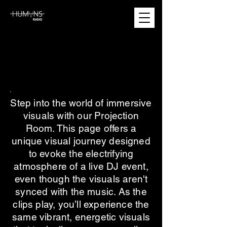
PROJECTION ROOM
PROJECTION ROOM
Step into the world of immersive
visuals with our Projection
Room. This page offers a
unique visual journey designed
to evoke the electrifying
atmosphere of a live DJ event,
even though the visuals aren't
synced with the music. As the
clips play, you’ll experience the
same vibrant, energetic visuals