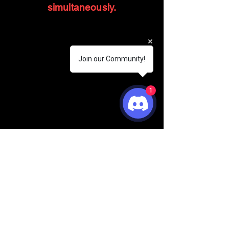
simultaneously.
Join our Community!
1