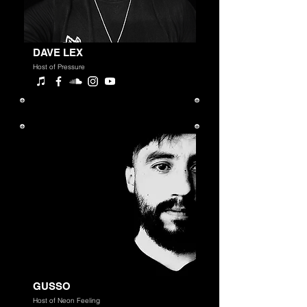
DAVE LEX
Host of Pressure
GUSSO
Host of Neon Feeling