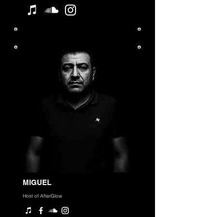
MIGUEL
Host of AfterGlow