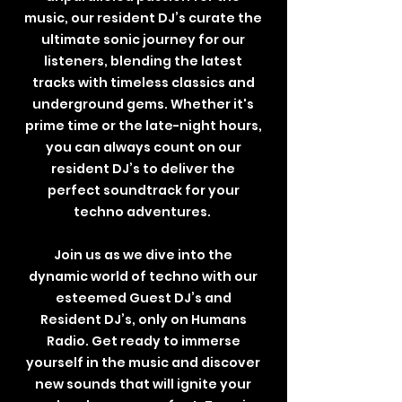
music, our resident DJ’s curate the
ultimate sonic journey for our
listeners, blending the latest
tracks with timeless classics and
underground gems. Whether it's
prime time or the late-night hours,
you can always count on our
resident DJ’s to deliver the
perfect soundtrack for your
techno adventures.
Join us as we dive into the
dynamic world of techno with our
esteemed Guest DJ’s and
Resident DJ’s, only on Humans
Radio. Get ready to immerse
yourself in the music and discover
new sounds that will ignite your