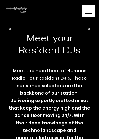
Meet your
Resident DJs
Meet the heartbeat of Humans
Radio - our Resident DJ’s. These
seasoned selectors are the
backbone of our station,
delivering expertly crafted mixes
that keep the energy high and the
dance floor moving 24/7. With
their deep knowledge of the
techno landscape and
unparalleled passion for the