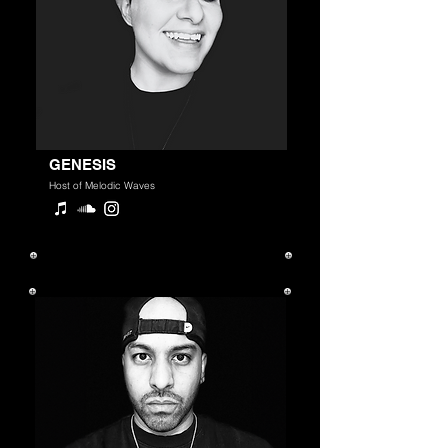
GENESIS
Host of Melodic Waves