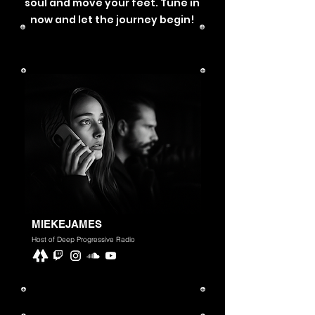
soul and move your feet. Tune in
now and let the journey begin!
MIEKEJAMES
Host of Deep Progressive Radio