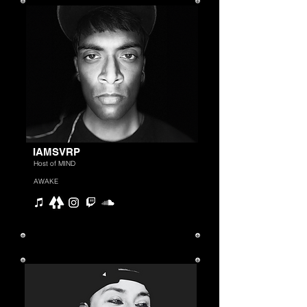
IAMSVRP
Host of MIND
AWAKE