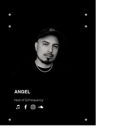
ANGEL
Host of Q-Frequency