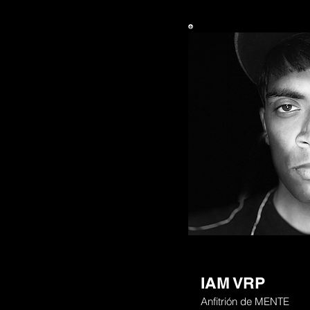
IAM VRP
Anfitrión de MENTE