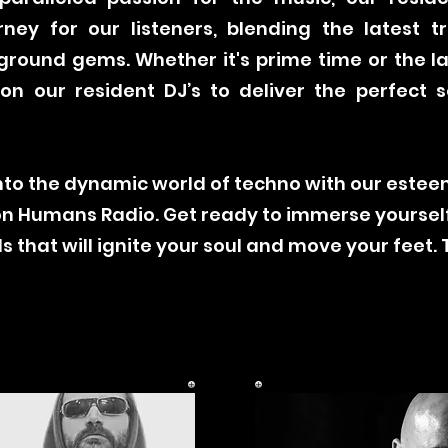
rney for our listeners, blending the latest t
ground gems. Whether it's prime time or the la
n our resident DJ’s to deliver the perfect 
.
into the dynamic world of techno with our este
 on Humans Radio. Get ready to immerse yoursel
 that will ignite your soul and move your feet. 