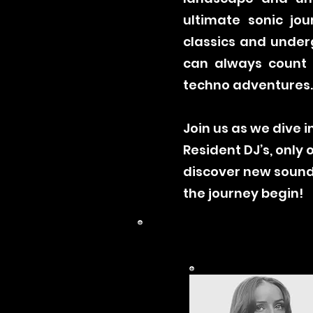
ultimate sonic jou
classics and under
can always count o
techno adventures
Join us as we dive 
Resident DJ’s, only
discover new sounds
the journey begin!