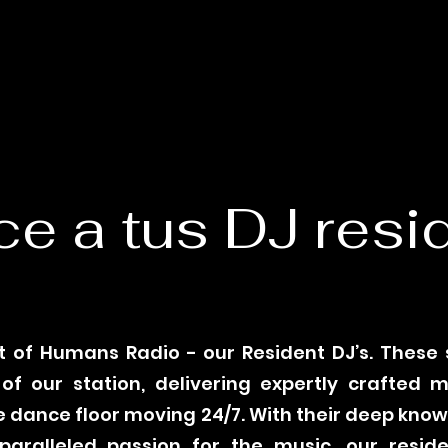
e a tus DJ resi
 of Humans Radio - our Resident DJ’s. These
f our station, delivering expertly crafted 
 dance floor moving 24/7. With their deep kno
aralleled passion for the music, our reside