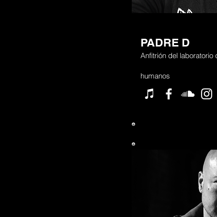
PADRE D
Anfitrión del laboratorio
humanos