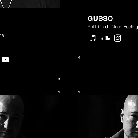
GUSSO
Anfitrión de Neon Feeling
 de