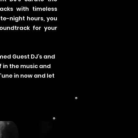
racks with timeless
te-night hours, you
soundtrack for your
emed Guest DJ’s and
f in the music and
Tune in now and let