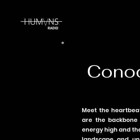
Conoc
Meet the heartbeat
are the backbone o
energy high and the
landscape and unp