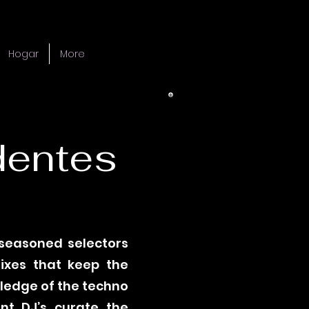
Hogar
More
dentes
 seasoned selectors
mixes that keep the
wledge of the techno
nt DJ’s curate the