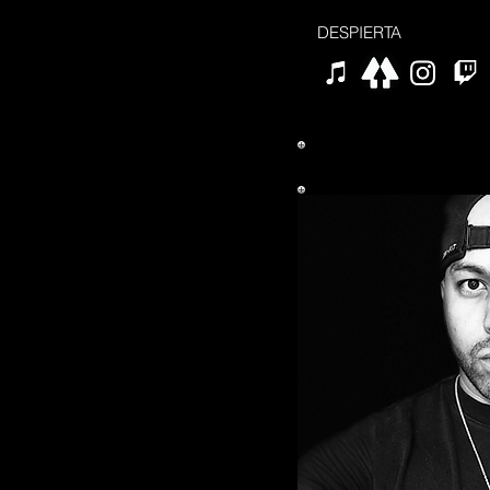
DESPIERTA