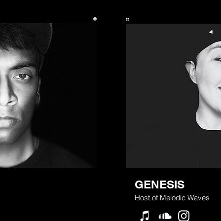
GENESIS
Host of Melodic Waves