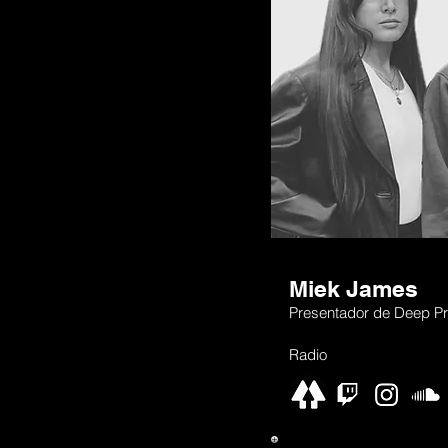
Miek James
Presentador de Deep Pr
Radio