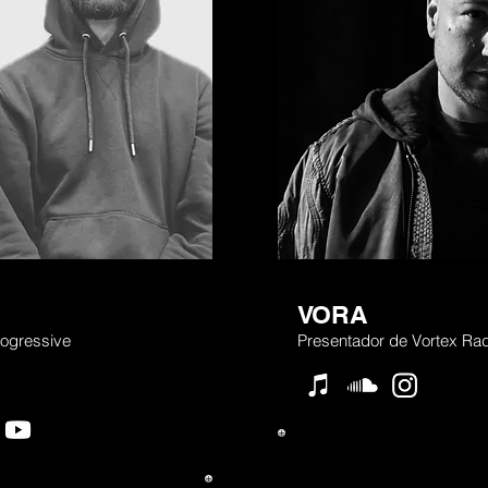
VORA
ogressive
Presentador de Vortex Rad