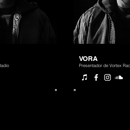
VORA
Radio
Presentador de Vortex Rad