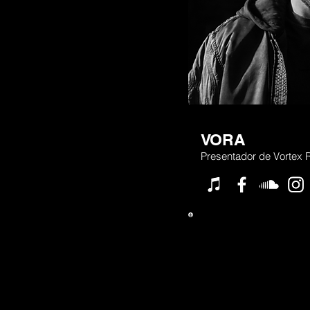
VORA
Presentador de Vortex 