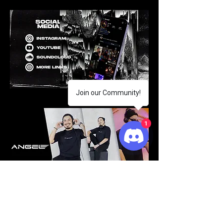
Join our Community!
1