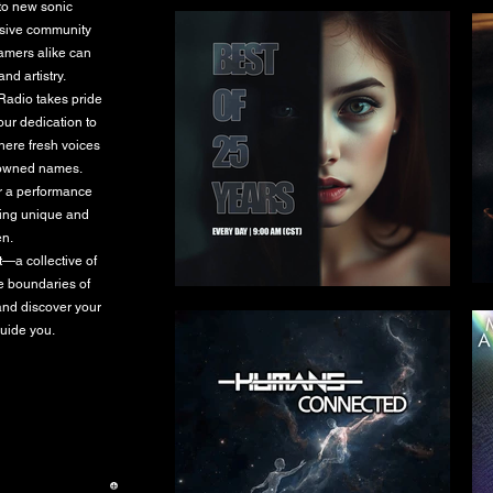
 to new sonic
lusive community
eamers alike can
nd artistry.
 Radio takes pride
our dedication to
where fresh voices
enowned names.
or a performance
hing unique and
en.
t—a collective of
he boundaries of
and discover your
guide you.