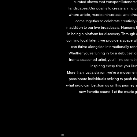
curated shows that transport listeners
landscapes. Our goal is to create an inc
where artists, music enthusiasts, and dr
come together to celebrate creativity a
In addition to our live broadcasts, Humans
in being a platform for discovery. Through 
uplifting local talent, we provide a space 
can thrive alongside internationally r
Whether you’re tuning in for a debut set 
from a seasoned artist, you’ll find somet
inspiring every time you list
More than just a station, we’re a movemen
passionate individuals striving to push t
what radio can be. Join us on this journey 
new favorite sound. Let the music 