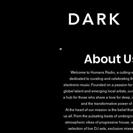
DAR
About U
Welcome to Humans Radio, a cutting-e
dedicated to curating and celebrating th
electronic music. Founded on a passion fo
global talent and emerging local artists, our
a hub for those who share a love for deep,
and the transformative power of
At the heart of our mission is the belief th
us all. From the pulsating beats of undergr
atmospheric vibes of progressive house, w
selection of live DJ sets, exclusive mixes