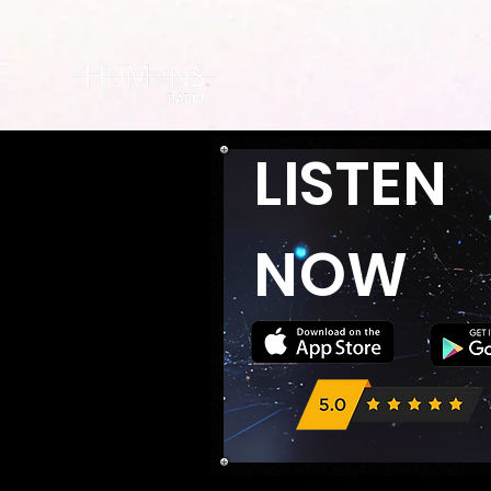
LISTEN
NOW