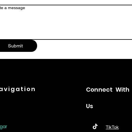
te a message
Submit
avigation
Connect
With
Us
gar
TikTok