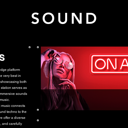
K SOUND L
s
dge platform
e very best in
r showcasing both
 station serves as
 immersive sounds
 music.
at music connects
ound techno to the
e offer a diverse
, and carefully