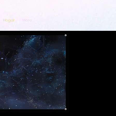
Hogar
More