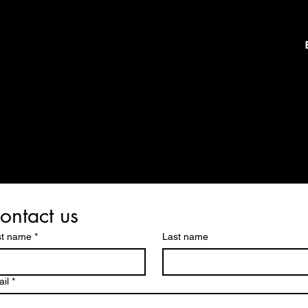
ontact us
st name
*
Last name
il
*