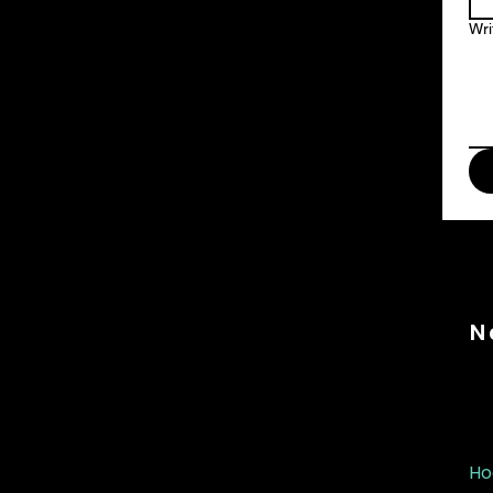
Wri
N
Ho