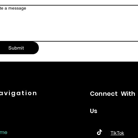
te a message
Submit
avigation
Connect
With
Us
ome
TikTok