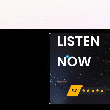
LISTEN
NOW