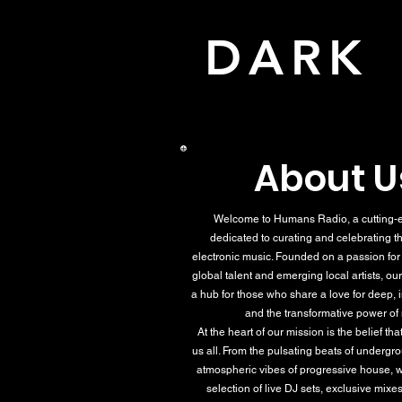
DAR
About U
Welcome to Humans Radio, a cutting-e
dedicated to curating and celebrating th
electronic music. Founded on a passion fo
global talent and emerging local artists, our
a hub for those who share a love for deep,
and the transformative power of
At the heart of our mission is the belief th
us all. From the pulsating beats of undergr
atmospheric vibes of progressive house, w
selection of live DJ sets, exclusive mixes