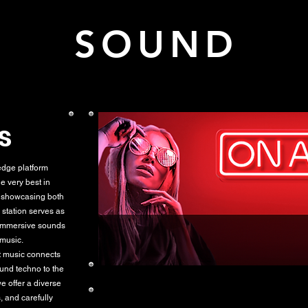
K SOUND L
s
dge platform
e very best in
r showcasing both
 station serves as
 immersive sounds
 music.
at music connects
ound techno to the
e offer a diverse
, and carefully