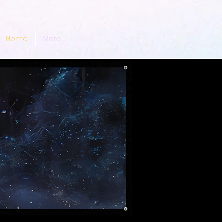
Home
More