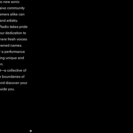
 to new sonic
lusive community
eamers alike can
nd artistry.
 Radio takes pride
our dedication to
where fresh voices
enowned names.
or a performance
hing unique and
en.
t—a collective of
he boundaries of
and discover your
guide you.