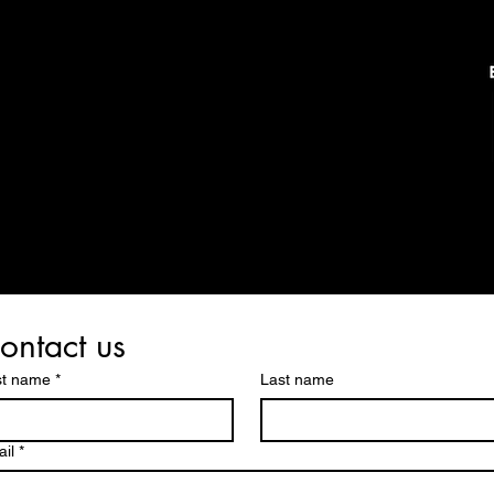
ontact us
st name
*
Last name
il
*