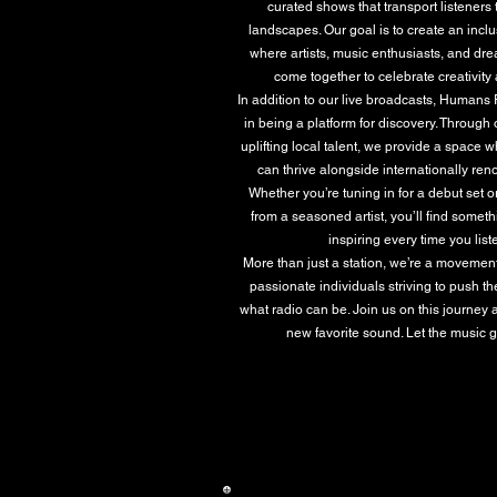
curated shows that transport listeners
landscapes. Our goal is to create an inc
where artists, music enthusiasts, and dr
come together to celebrate creativity a
In addition to our live broadcasts, Humans
in being a platform for discovery. Through 
uplifting local talent, we provide a space 
can thrive alongside internationally r
Whether you’re tuning in for a debut set 
from a seasoned artist, you’ll find somet
inspiring every time you list
More than just a station, we’re a movemen
passionate individuals striving to push t
what radio can be. Join us on this journey 
new favorite sound. Let the music 